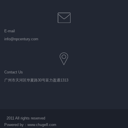
E-mail
info@npcentury.com
Contact Us
广州市天河区华夏路30号富力盈通1313
2011 All rights reserved
Powered by：
www.chuge8.com