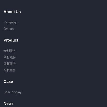
About Us
Campaign
Oration
Product
专利服务
商标服务
版权服务
维权服务
Case
Base display
News