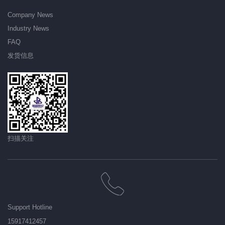
Company News
Industry News
FAQ
发货信息
扫描关注
Support Hotline
15917412457